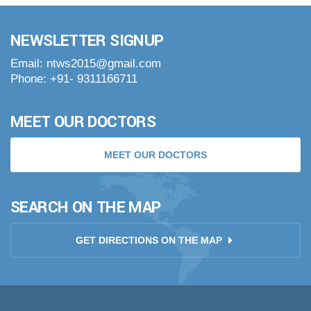
NEWSLETTER SIGNUP
Email: ntws2015@gmail.com
Phone: +91- 9311166711
MEET OUR DOCTORS
MEET OUR DOCTORS
SEARCH ON THE MAP
GET DIRECTIONS ON THE MAP