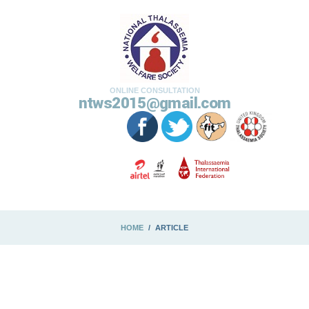
ONLINE CONSULTATION
ntws2015@gmail.com
HOME
ARTICLE